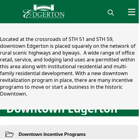
content
Located at the crossroads of STH 51 and STH 59,
downtown Edgerton is placed squarely on the network of
rural scenic highways and byways. ​ A wide range of office
retail, service, and lodging land uses are permitted within
this area along with institutional residential and multi-
family residential development. With a new downtown
revitalization program in place, there are many incentive
programs to move or start a business in the historic
Downtown.
Downtown Edgerton
Downtown Incentive Progr