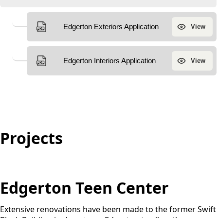
Projects
Projects
Edgerton Teen Center
Extensive renovations have been made to the former Swift