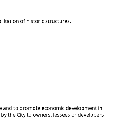
itation of historic structures.
ture and to promote economic development in
 by the City to owners, lessees or developers