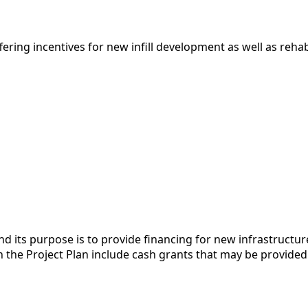
ing incentives for new infill development as well as rehabil
 and its purpose is to provide financing for new infrastruc
in the Project Plan include cash grants that may be provided