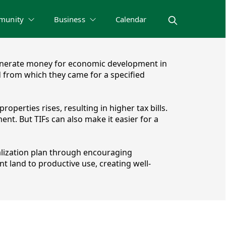
munity
Business
Calendar
to generate money for economic development in
od from which they came for a specified
roperties rises, resulting in higher tax bills.
nt. But TIFs can also make it easier for a
alization plan through encouraging
t land to productive use, creating well-