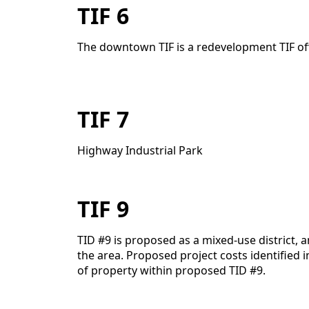
TIF 6
The downtown TIF is a redevelopment TIF offer
TIF 7
Highway Industrial Park
TIF 9
TID #9 is proposed as a mixed-use district,
the area. Proposed project costs identified 
of property within proposed TID #9.