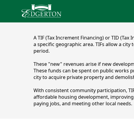
content
A TIF (Tax Increment Financing) or TID (Tax 
a specific geographic area. TIFs allow a city
period.
These "new" revenues arise if new development 
These funds can be spent on public works pro
city to acquire private property and demoli
With consistent community participation, TI
affordable housing development, improving pa
TIF Districts
paying jobs, and meeting other local needs.