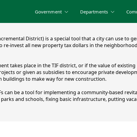
Government
Departments
Com
Incremental District) is a special tool that a city can use 
 to re-invest all new property tax dollars in the neighborho
takes place in the TIF district, or if the value of existing p
jects or given as subsidies to encourage private developme
sh buildings to make way for new construction.
Fs can be a tool for implementing a community-based revit
rks and schools, fixing basic infrastructure, putting vacan