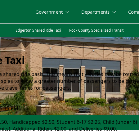
Government
Departments
Com
Edgerton Shared Ride Taxi
Rock County Specialized Transit
 Taxi
a shared ride basis. This means that vehicles may be routed
 so as to allow a greater number of passengers to be carrie
ive travel times for passengers.
 5:15 PM
.50, Handicapped $2.50, Student 6-17 $2.25, Child (under 6) 
its), Additional Riders $2.00, and Deliveries $9.00.