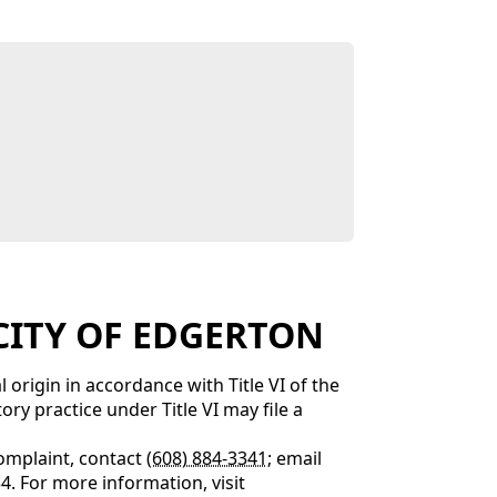
E CITY OF EDGERTON
 origin in accordance with Title VI of the
ry practice under Title VI may file a
complaint, contact
(608) 884-3341
; email
34. For more information, visit