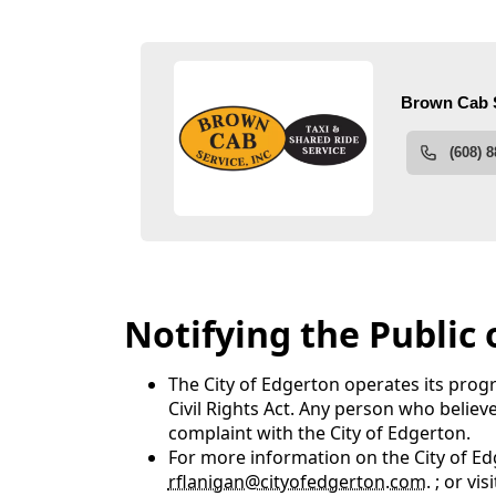
People
Notifying the Public
The City of Edgerton operates its progr
Civil Rights Act. Any person who believ
complaint with the City of Edgerton.
For more information on the City of Edg
rflanigan@cityofedgerton.com
. ; or v