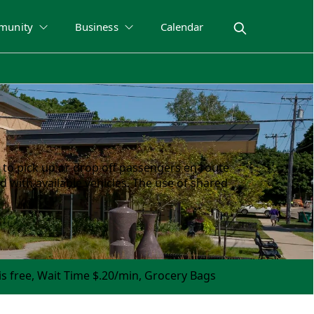
munity
Business
Calendar
 to pick up or drop off passengers en route
d with available vehicles. The use of shared
is free, Wait Time $.20/min, Grocery Bags