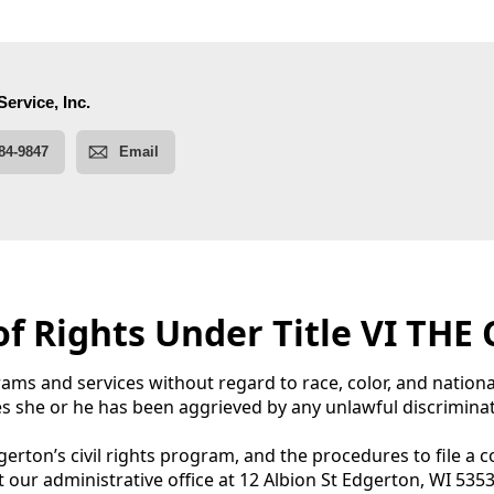
 of Rights Under Title VI TH
ams and services without regard to race, color, and national
es she or he has been aggrieved by any unlawful discriminato
erton’s civil rights program, and the procedures to file a 
isit our administrative office at 12 Albion St Edgerton, WI 535